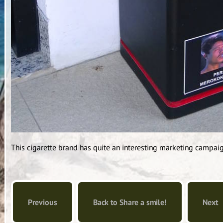
This cigarette brand has quite an interesting marketing campaig
Previous
Back to Share a smile!
Next