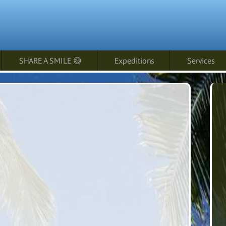
SHARE A SMILE 😄
Expeditions
Services