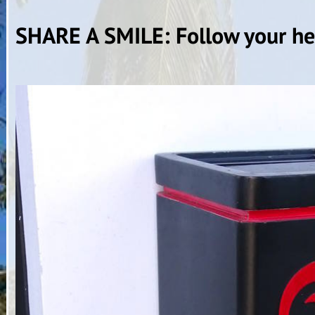
SHARE A SMILE: Follow your hea