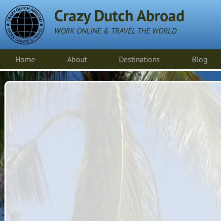
Crazy Dutch Abroad
WORK ONLINE & TRAVEL THE WORLD
Home
About
Destinations
Blog