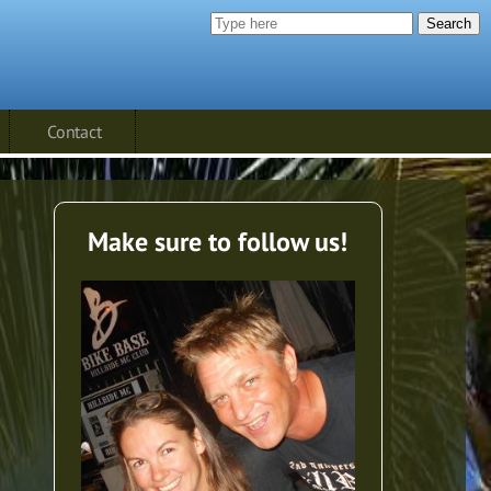
Search
Contact
Make sure to follow us!