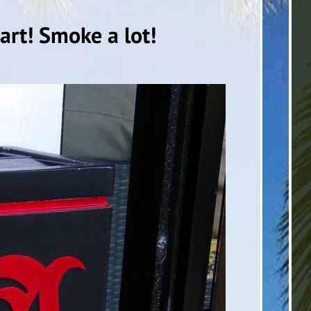
rt! Smoke a lot!