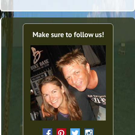
Make sure to follow us!