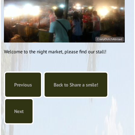
Welcome to the night market, please find our stall!
Previous
Back to Share a smile!
Next