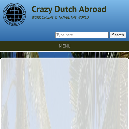
Crazy Dutch Abroad
WORK ONLINE & TRAVEL THE WORLD
Search
MENU