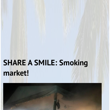
SHARE A SMILE: Smoking
market!