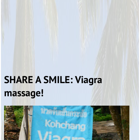
SHARE A SMILE: Viagra
massage!