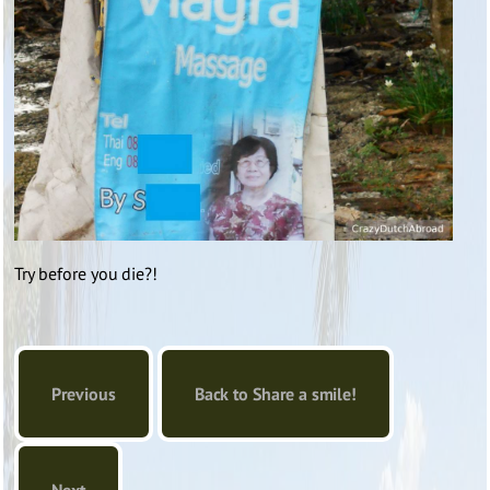
Try before you die?!
Previous
Back to Share a smile!