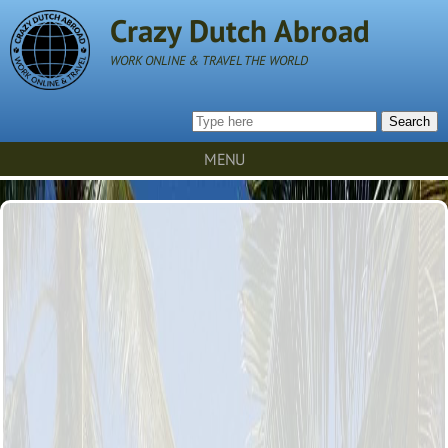
Crazy Dutch Abroad
WORK ONLINE & TRAVEL THE WORLD
Search
MENU