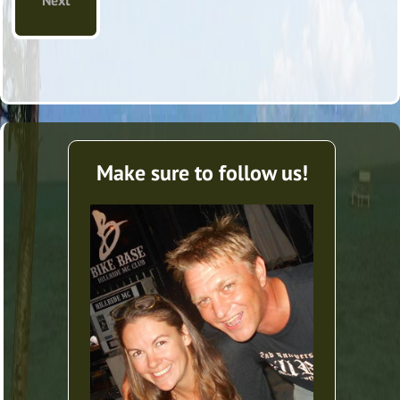
Next
Make sure to follow us!