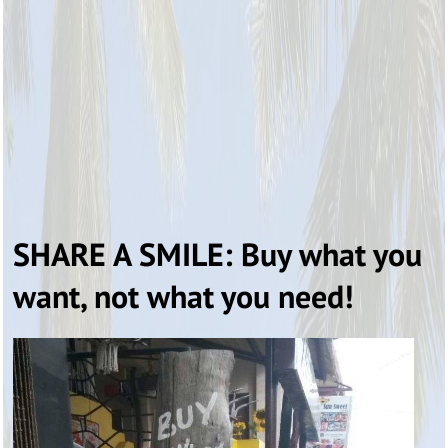
SHARE A SMILE: Buy what you
want, not what you need!