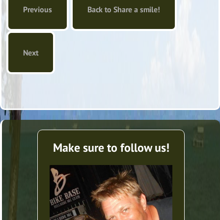
Previous
Back to Share a smile!
Next
Make sure to follow us!