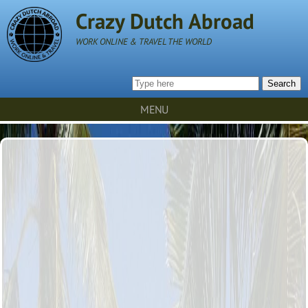
Crazy Dutch Abroad
WORK ONLINE & TRAVEL THE WORLD
Search
MENU