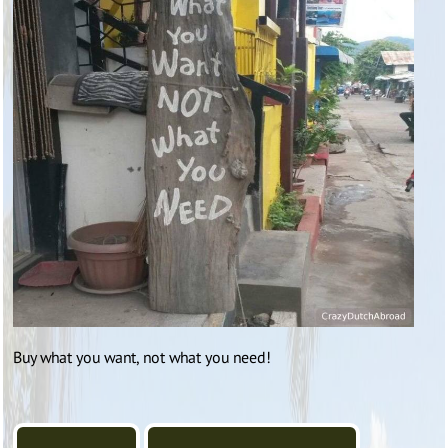
Buy what you want, not what you need!