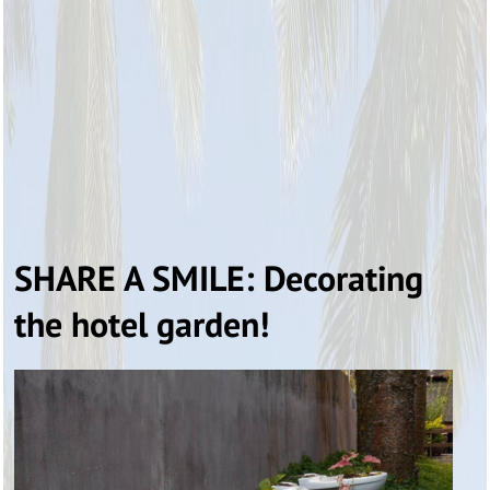
SHARE A SMILE: Decorating
the hotel garden!