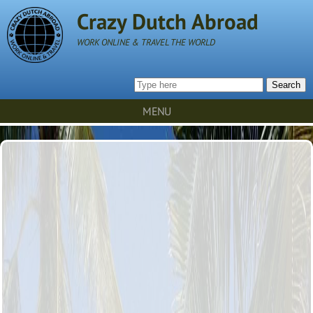
Crazy Dutch Abroad
WORK ONLINE & TRAVEL THE WORLD
Search
MENU