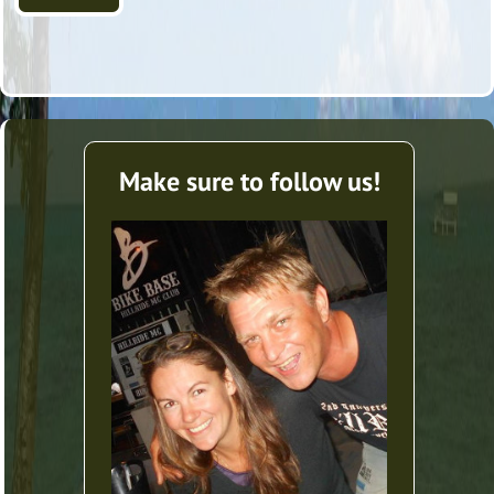
Make sure to follow us!