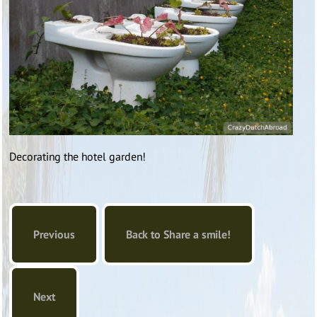
Decorating the hotel garden!
Previous
Back to Share a smile!
Next