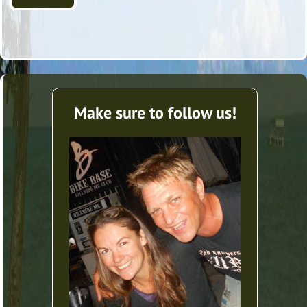
Make sure to follow us!