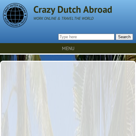
Crazy Dutch Abroad
WORK ONLINE & TRAVEL THE WORLD
Search
MENU