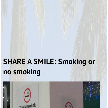
SHARE A SMILE: Smoking or
no smoking