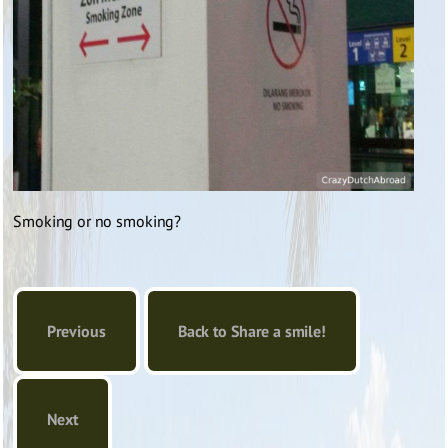
Smoking or no smoking?
Previous
Back to Share a smile!
Next