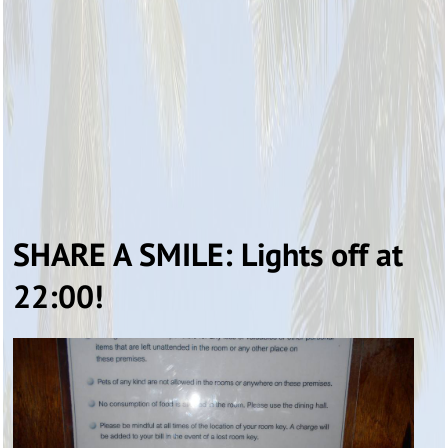
SHARE A SMILE: Lights off at
22:00!