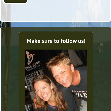
Make sure to follow us!