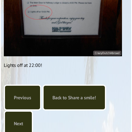
Lights off at 22:00!
Previous
Back to Share a smile!
Next