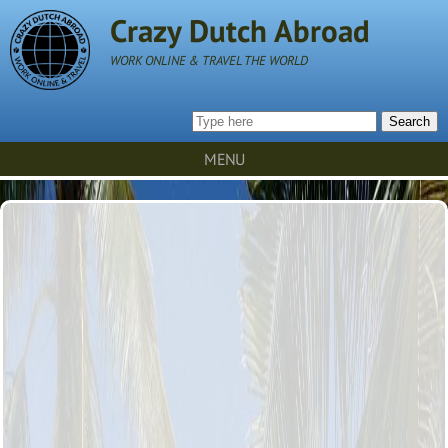
Crazy Dutch Abroad
WORK ONLINE & TRAVEL THE WORLD
Search
MENU