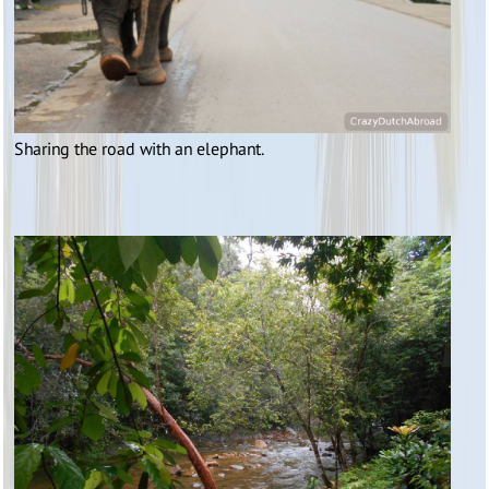
Sharing the road with an elephant.