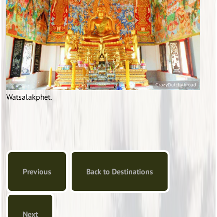
Watsalakphet.
Previous
Back to Destinations
Next