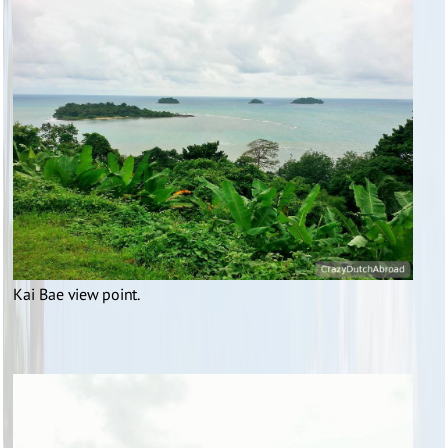
Kai Bae view point.