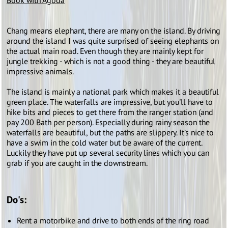
Book with Agoda
Chang means elephant, there are many on the island. By driving
around the island I was quite surprised of seeing elephants on
the actual main road. Even though they are mainly kept for
jungle trekking - which is not a good thing - they are beautiful
impressive animals.
The island is mainly a national park which makes it a beautiful
green place. The waterfalls are impressive, but you'll have to
hike bits and pieces to get there from the ranger station (and
pay 200 Bath per person). Especially during rainy season the
waterfalls are beautiful, but the paths are slippery. It’s nice to
have a swim in the cold water but be aware of the current.
Luckily they have put up several security lines which you can
grab if you are caught in the downstream.
Do's:
Rent a motorbike and drive to both ends of the ring road