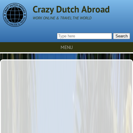
Crazy Dutch Abroad
WORK ONLINE & TRAVEL THE WORLD
Search
MENU