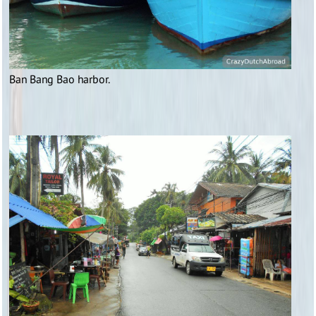
Ban Bang Bao harbor.