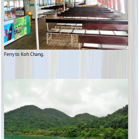
Ferry to Koh Chang.