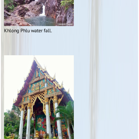
Khlong Phlu water fall.