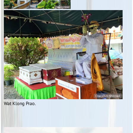
Wat Klong Prao.