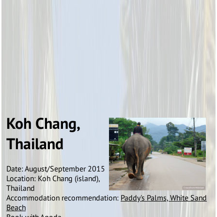
Koh Chang,
Thailand
Date: August/September 2015
Location: Koh Chang (island),
Thailand
Accommodation recommendation:
Paddy's Palms, White Sand
Beach