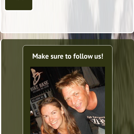
Make sure to follow us!