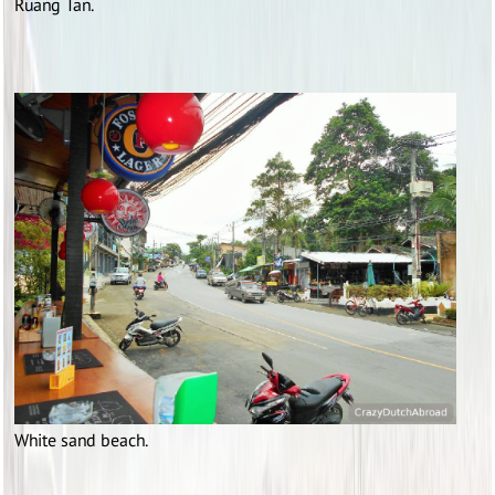
Ruang Tan.
White sand beach.