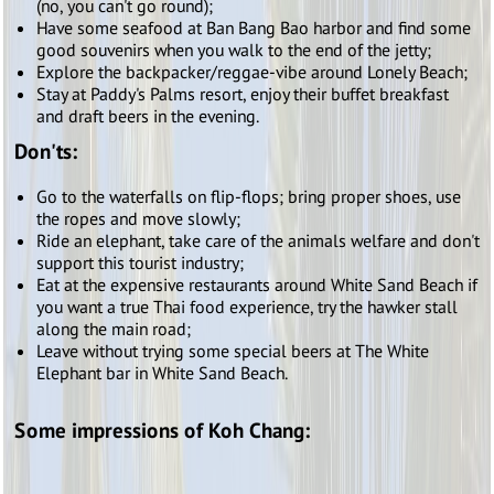
(no, you can't go round);
Have some seafood at Ban Bang Bao harbor and find some
good souvenirs when you walk to the end of the jetty;
Explore the backpacker/reggae-vibe around Lonely Beach;
Stay at Paddy's Palms resort, enjoy their buffet breakfast
and draft beers in the evening.
Don'ts:
Go to the waterfalls on flip-flops; bring proper shoes, use
the ropes and move slowly;
Ride an elephant, take care of the animals welfare and don't
support this tourist industry;
Eat at the expensive restaurants around White Sand Beach if
you want a true Thai food experience, try the hawker stall
along the main road;
Leave without trying some special beers at The White
Elephant bar in White Sand Beach.
Some impressions of Koh Chang: