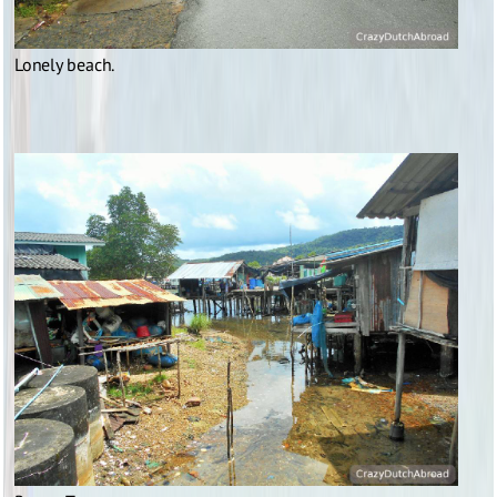
Lonely beach.