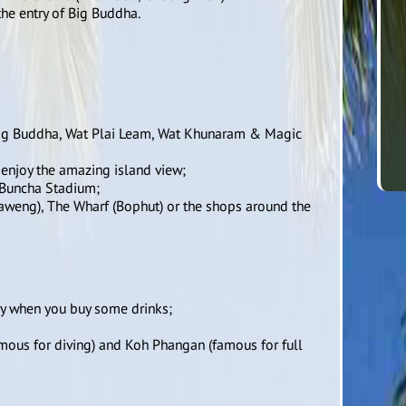
he entry of Big Buddha.
t Big Buddha, Wat Plai Leam, Wat Khunaram & Magic
 enjoy the amazing island view;
h Buncha Stadium;
Chaweng), The Wharf (Bophut) or the shops around the
ry when you buy some drinks;
amous for diving) and Koh Phangan (famous for full