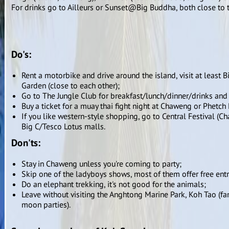
For drinks go to Ailleurs or Sunset@Big Buddha, both close to t
Do's:
Rent a motorbike and drive around the island, visit at leas
Garden (close to each other);
Go to The Jungle Club for breakfast/lunch/dinner/drinks and
Buy a ticket for a muay thai fight night at Chaweng or Phetc
If you like western-style shopping, go to Central Festival (
Big C/Tesco Lotus malls.
Don'ts:
Stay in Chaweng unless you're coming to party;
Skip one of the ladyboys shows, most of them offer free ent
Do an elephant trekking, it's not good for the animals;
Leave without visiting the Anghtong Marine Park, Koh Tao (f
moon parties).