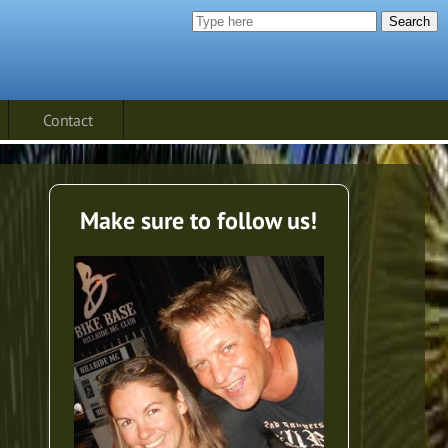
Search
Contact
Make sure to follow us!