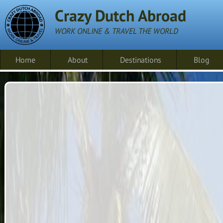
Crazy Dutch Abroad
WORK ONLINE & TRAVEL THE WORLD
Home
About
Destinations
Blog