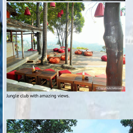
Jungle club with amazing views.