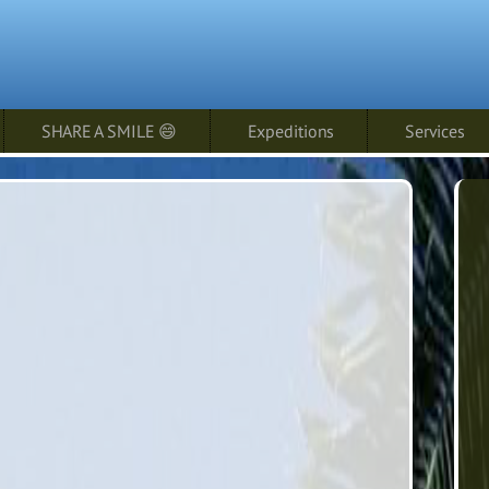
SHARE A SMILE 😄
Expeditions
Services