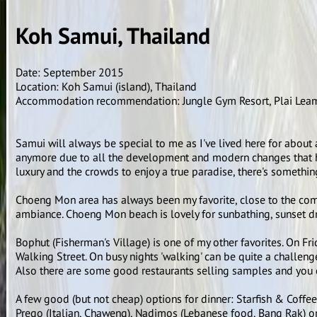
Koh Samui, Thailand
Date: September 2015
Location: Koh Samui (island), Thailand
Accommodation recommendation: Jungle Gym Resort, Plai Lea
Samui will always be special to me as I've lived here for about a 
anymore due to all the development and modern changes that had
luxury and the crowds to enjoy a true paradise, there's somethin
Choeng Mon area has always been my favorite, close to the comm
ambiance. Choeng Mon beach is lovely for sunbathing, sunset dr
Bophut (Fisherman's Village) is one of my other favorites. On Fr
Walking Street. On busy nights 'walking' can be quite a challenge 
Also there are some good restaurants selling samples and you 
A few good (but not cheap) options for dinner: Starfish & Coffe
Prego (Italian, Chaweng), Nadimos (Lebanese food, Bang Rak) o