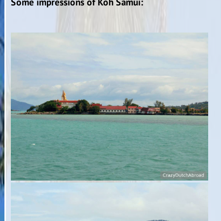
Some impressions of Koh Samui: