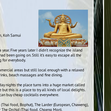
m, Koh Samui
year. Five years later I didn't recognize the island
 been going on. Still it's easy to escape all the
g for everybody.
ercial areas but still local enough with a relaxed
inks, beach massages and fine dining.
iday nights the place turns into a huge market called
but this is a place to try all kinds of local delights.
can buy cheap cocktails everywhere.
e (Thai food, Bophut), The Larder (European, Chaweng),
r The Orchid (Thai food, Choeng Mon).