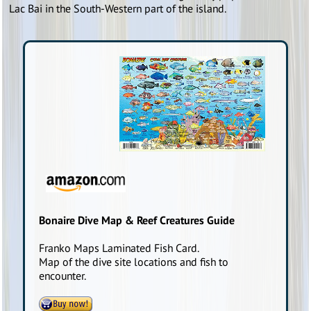
Lac Bai in the South-Western part of the island.
Bonaire Dive Map & Reef Creatures Guide
Franko Maps Laminated Fish Card.
Map of the dive site locations and fish to
encounter.