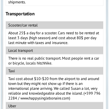
shipments.
Transportation
Scooter/car rental
About 25$ a day for a scooter. Cars need to be rented at
least 3 days (high season) and cost about 80$ per day
last minute with taxes and insurance.
Local transport
There is no real public transport. Most people rent a car
or bicycle, locals hitchhike.
Taxi
Taxi cost about $10-$20 from the airport to and around
town but they might not show up if there is an
international plane arriving. We called Susan a lot, very
reliable and knowledgeable about the island. (+599 796
2284 / www.happysinglebonaire.com)
Uber