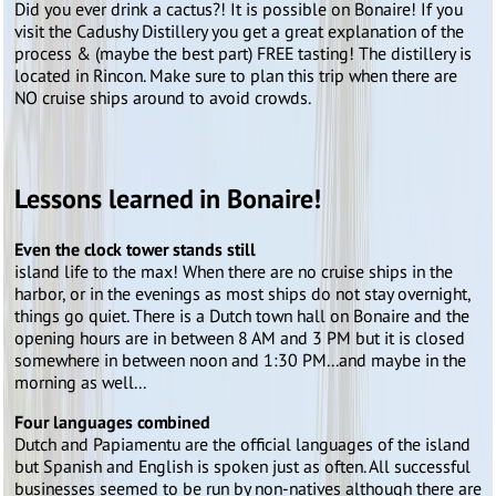
Did you ever drink a cactus?! It is possible on Bonaire! If you
visit the Cadushy Distillery you get a great explanation of the
process & (maybe the best part) FREE tasting! The distillery is
located in Rincon. Make sure to plan this trip when there are
NO cruise ships around to avoid crowds.
Lessons learned in Bonaire!
Even the clock tower stands still
island life to the max! When there are no cruise ships in the
harbor, or in the evenings as most ships do not stay overnight,
things go quiet. There is a Dutch town hall on Bonaire and the
opening hours are in between 8 AM and 3 PM but it is closed
somewhere in between noon and 1:30 PM...and maybe in the
morning as well...
Four languages combined
Dutch and Papiamentu are the official languages of the island
but Spanish and English is spoken just as often. All successful
businesses seemed to be run by non-natives although there are