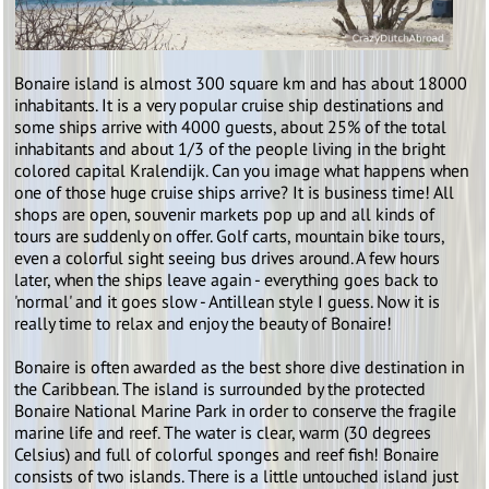
Bonaire island is almost 300 square km and has about 18000
inhabitants. It is a very popular cruise ship destinations and
some ships arrive with 4000 guests, about 25% of the total
inhabitants and about 1/3 of the people living in the bright
colored capital Kralendijk. Can you image what happens when
one of those huge cruise ships arrive? It is business time! All
shops are open, souvenir markets pop up and all kinds of
tours are suddenly on offer. Golf carts, mountain bike tours,
even a colorful sight seeing bus drives around. A few hours
later, when the ships leave again - everything goes back to
'normal' and it goes slow - Antillean style I guess. Now it is
really time to relax and enjoy the beauty of Bonaire!
Bonaire is often awarded as the best shore dive destination in
the Caribbean. The island is surrounded by the protected
Bonaire National Marine Park in order to conserve the fragile
marine life and reef. The water is clear, warm (30 degrees
Celsius) and full of colorful sponges and reef fish! Bonaire
consists of two islands. There is a little untouched island just