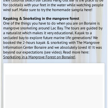
their colorful beach bar called Hang Out Bar is the place to be
for cocktails with your feet in the water while watching people
wind surf. Make sure to try the homemade sangria here!
Kayaking & Snorkeling in the mangrove forest
One of the things you have to do when you are on Bonaire is
mangrove snorkeling around Lac Bay. The tours are guided by
a naturalist which makes it very educational. Kayak to a
secluded bay to explore future marine life generations! We
booked the 2-hours kayak & snorkeling with The Mangrove
Information Center Bonaire and we absolutely loved it! It was
beyond our expectations (see video). Read more here:
Snorkeling in a Mangrove Forest on Bonaire!
.