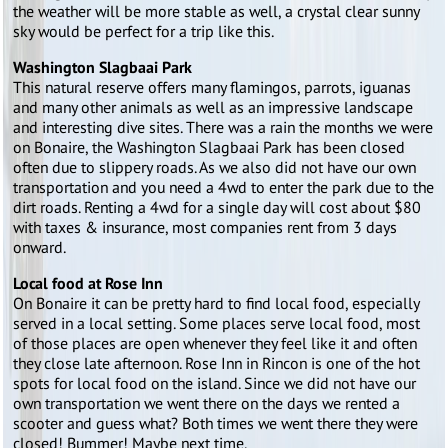
the weather will be more stable as well, a crystal clear sunny
sky would be perfect for a trip like this.
Washington Slagbaai Park
This natural reserve offers many flamingos, parrots, iguanas
and many other animals as well as an impressive landscape
and interesting dive sites. There was a rain the months we were
on Bonaire, the Washington Slagbaai Park has been closed
often due to slippery roads. As we also did not have our own
transportation and you need a 4wd to enter the park due to the
dirt roads. Renting a 4wd for a single day will cost about $80
with taxes & insurance, most companies rent from 3 days
onward.
Local food at Rose Inn
On Bonaire it can be pretty hard to find local food, especially
served in a local setting. Some places serve local food, most
of those places are open whenever they feel like it and often
they close late afternoon. Rose Inn in Rincon is one of the hot
spots for local food on the island. Since we did not have our
own transportation we went there on the days we rented a
scooter and guess what? Both times we went there they were
closed! Bummer! Maybe next time.