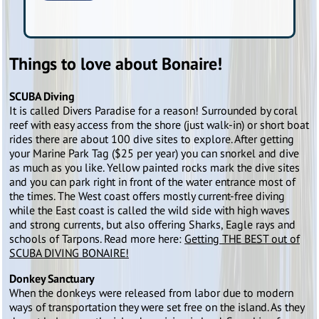
Things to love about Bonaire!
SCUBA Diving
It is called Divers Paradise for a reason! Surrounded by coral
reef with easy access from the shore (just walk-in) or short boat
rides there are about 100 dive sites to explore. After getting
your Marine Park Tag ($25 per year) you can snorkel and dive
as much as you like. Yellow painted rocks mark the dive sites
and you can park right in front of the water entrance most of
the times. The West coast offers mostly current-free diving
while the East coast is called the wild side with high waves
and strong currents, but also offering Sharks, Eagle rays and
schools of Tarpons. Read more here:
Getting THE BEST out of
SCUBA DIVING BONAIRE!
Donkey Sanctuary
When the donkeys were released from labor due to modern
ways of transportation they were set free on the island. As they