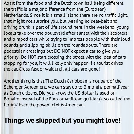
Apart from the food and the Dutch town hall being different
the traffic is a major difference from the (European)
Netherlands. Since it is a small island there are no traffic light,
that might not surprise you, but wearing no seat-belt and
driving drunk is part of life around here. In the weekend, young
locals take over the boulevard after sunset with their scooters
and pimped cars while trying to impress people with their loud
sounds and slipping skills on the roundabouts. There are
pedestrian crossings but DO NOT expect a car to give you
priority! Do NOT start crossing the street with the idea of cars
stopping for you, it will likely only happen if a tourist drives
the car. Cross fast or wait until all cars are gone!
Another thing is that The Dutch Caribbean is not part of the
Schengen Agreement, we can stay up to 3 months per half year
as Dutch citizens. Did you know the US dollar is used on
Bonaire instead of the Euro or Antillean guilder (also called the
florin)? Even the power inlet is American.
Things we skipped but you might love!