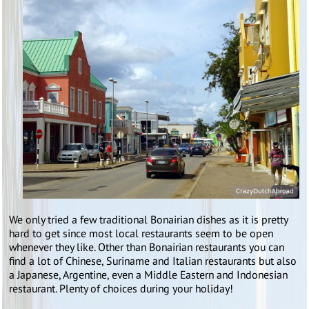
We only tried a few traditional Bonairian dishes as it is pretty
hard to get since most local restaurants seem to be open
whenever they like. Other than Bonairian restaurants you can
find a lot of Chinese, Suriname and Italian restaurants but also
a Japanese, Argentine, even a Middle Eastern and Indonesian
restaurant. Plenty of choices during your holiday!