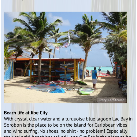
Beach life at Jibe City
With crystal clear water and a turquoise blue lagoon Lac Bay in
Sorobon is the place to be on the island for Caribbean vibes
and wind surfing. No shoes, no shirt - no problem! Especially