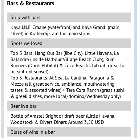
Bars & Restaurants
Strip with bars
Kaya J.N.E. Craane (waterfront) and Kaya Grandi (main
street) in Kralendijk are the main strips
Spots we loved
Top 5 Bars: Hang Out Bar (Jibe City), Little Havana, La
Balandra (inside Harbour Village Beach Club), Rum
Runners (Don's Habitat) & Coco Beach Club (all great for
oceanfront sunset).
Top 5 Restaurants: At Sea, La Cantina, Patagonia &
Mezze (all great service, ambiance, mouthwatering
tastes & assorted wines) + Tera Cora Ranch (great sushi
& greek dishes, more local/domino/Wednesday only)
Beer in a bar
Bottle of Amstel Bright or draft beer (Little Havana,
Woodstock & Divers Diner): Around 3,50 USD
Glass of wine in a bar