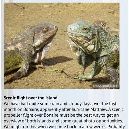
Scenic flight over the island
We have had quite some rain and cloudy days over the last
month on Bonaire, apparently after hurricane Matthew. A scenic
propeller flight over Bonaire must be the best way to get an
overview of both islands and some great photo opportunities.
We might do this when we come back in a few weeks. Probably