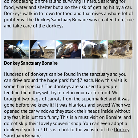
do not belong on the island surviving is hard. Searching for
food, water and shelter but also the risk of getting hit by a car.
Donkeys walk in to town for food and that gives a whole lot of
problems. The Donkey Sanctuary Bonaire was created to rescue
and take care of the donkeys.
Donkey Sanctuary Bonaire
Hundreds of donkeys can be found in the sanctuary and you
can drive around the huge 'park' for $7 each. Now this visit is
something special! The donkeys are so used to people
feeding them they will try to get in your car for food. We
brought two bags of carrots from the supermarket and it was
gone before we knew it! It was hilarious and sweet! When we
opened the car windows they stuck their heads inside without
any fear, it is just too funny. This is a must visit on Bonaire, and
do not skip their lovely souvenir shop. You can even adopt a
donkey if you like! This is a link to the website of the
Donkey
Sanctuary Bonaire
.