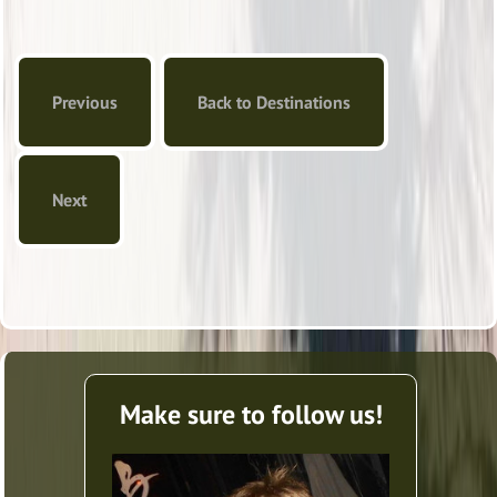
Previous
Back to Destinations
Next
Make sure to follow us!