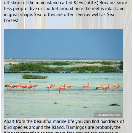
off shore of the main island called
Klein
(Little ) Bonaire. Since
less people dive or snorkel around here the reef is intact and
in great shape. Sea turtles are often seen as well as Sea
horses!
Apart from the beautiful marine life you can find hundreds of
bird species around the island. Flamingos are probably the