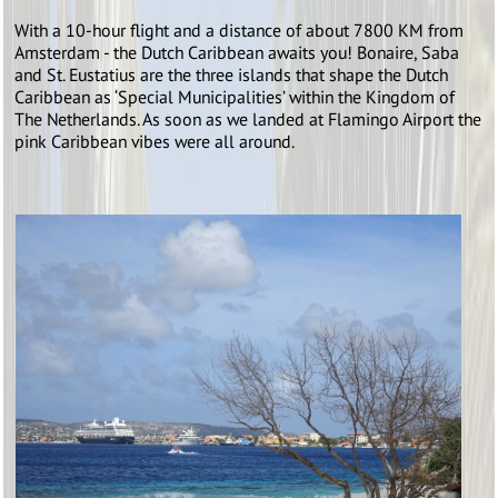
With a 10-hour flight and a distance of about 7800 KM from
Amsterdam - the Dutch Caribbean awaits you! Bonaire, Saba
and St. Eustatius are the three islands that shape the Dutch
Caribbean as ‘Special Municipalities’ within the Kingdom of
The Netherlands. As soon as we landed at Flamingo Airport the
pink Caribbean vibes were all around.