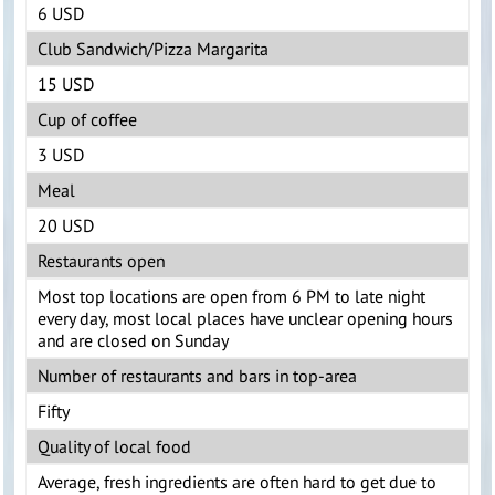
6 USD
Club Sandwich/Pizza Margarita
15 USD
Cup of coffee
3 USD
Meal
20 USD
Restaurants open
Most top locations are open from 6 PM to late night
every day, most local places have unclear opening hours
and are closed on Sunday
Number of restaurants and bars in top-area
Fifty
Quality of local food
Average, fresh ingredients are often hard to get due to