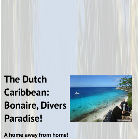
The Dutch
Caribbean:
Bonaire, Divers
Paradise!
A home away from home!