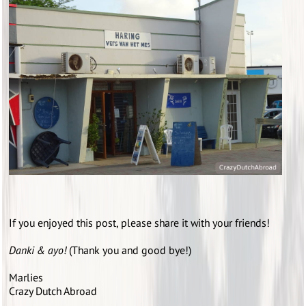
If you enjoyed this post, please share it with your friends!
Danki & ayo!
(Thank you and good bye!)
Marlies
Crazy Dutch Abroad