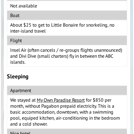
Not available
Boat
About $25 to get to Little Bonaire for snorkeling, no
inter-island travel
Flight
Insel Air (often cancels / re-groups flights unannounced)
and Divi Dive (small charters) fly in between the ABC
islands.
Sleeping
Apartment
We stayed at
My Own Paradise Resort
for $850 per
month, without Pagabon prepaid electricity. This is a
basic accommodation, downtown, with a swimming
pool, equiped kitchen, air-conditioning in the bedroom
and a cold shower.
Nice hotel