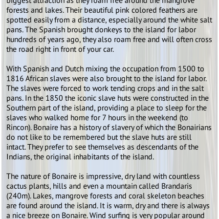
biggest attraction as they roam free around the mangrove
forests and lakes. Their beautiful pink colored feathers are
spotted easily from a distance, especially around the white salt
pans. The Spanish brought donkeys to the island for labor
hundreds of years ago, they also roam free and will often cross
the road right in front of your car.
With Spanish and Dutch mixing the occupation from 1500 to
1816 African slaves were also brought to the island for labor.
The slaves were forced to work tending crops and in the salt
pans. In the 1850 the iconic slave huts were constructed in the
Southern part of the island, providing a place to sleep for the
slaves who walked home for 7 hours in the weekend (to
Rincon). Bonaire has a history of slavery of which the Bonairians
do not like to be remembered but the slave huts are still
intact. They prefer to see themselves as descendants of the
Indians, the original inhabitants of the island.
The nature of Bonaire is impressive, dry land with countless
cactus plants, hills and even a mountain called Brandaris
(240m). Lakes, mangrove forests and coral skeleton beaches
are found around the island. It is warm, dry and there is always
a nice breeze on Bonaire. Wind surfing is very popular around