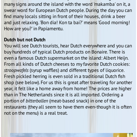
many signs around the island with the word 'makamba' on it, a
swear word for European Dutch people. During the day you can
find many locals sitting in front of their houses, drink a beer
and just relaxing. 'Bon dia! Kon ta bai?' means 'Good morning!
How are you?' in Papiamentu.
Dutch but not Dutch
You will see Dutch tourists, hear Dutch everywhere and you can
buy hundreds of typical Dutch products on Bonaire. There is
even a famous Dutch supermarket on the island: Albert Heijn.
From all kinds of Dutch cheeses to my favorite Dutch cookies:
stroopwafels
(syrup waffles) and different types of liquorice.
Fresh pickled herring is even sold in a traditional Dutch fish
shop (see below). For us this is great after traveling for another
year, it felt like a home away from home! The prices are higher
than in The Netherlands since it is all imported. Ordering a
portion of
bitterballen
(meat-based snack) in one of the
restaurants (they all seem to have them even-though it is often
not on the menu) is a real treat.