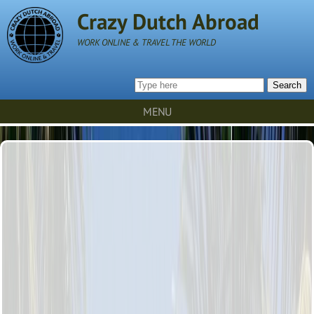
Crazy Dutch Abroad
WORK ONLINE & TRAVEL THE WORLD
Search
MENU