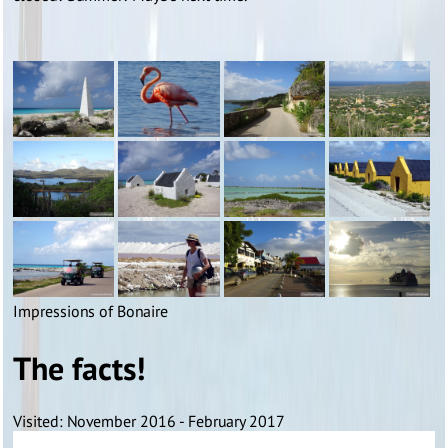
Impressions of Bonaire
The facts!
Visited: November 2016 - February 2017