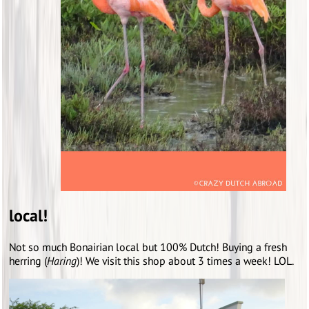
local!
Not so much Bonairian local but 100% Dutch! Buying a fresh
herring (
Haring
)! We visit this shop about 3 times a week! LOL.