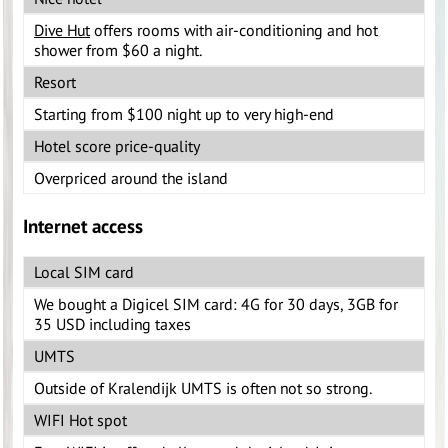
Dive Hut
offers rooms with air-conditioning and hot
shower from $60 a night.
Resort
Starting from $100 night up to very high-end
Hotel score price-quality
Overpriced around the island
Internet access
Local SIM card
We bought a Digicel SIM card: 4G for 30 days, 3GB for
35 USD including taxes
UMTS
Outside of Kralendijk UMTS is often not so strong.
WIFI Hot spot