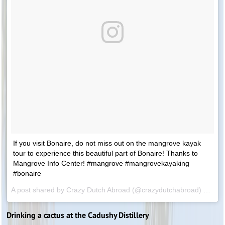
If you visit Bonaire, do not miss out on the mangrove kayak
tour to experience this beautiful part of Bonaire! Thanks to
Mangrove Info Center! #mangrove #mangrovekayaking
#bonaire
A post shared by Crazy Dutch Abroad (@crazydutchabroad) on
Feb
Drinking a cactus at the Cadushy Distillery