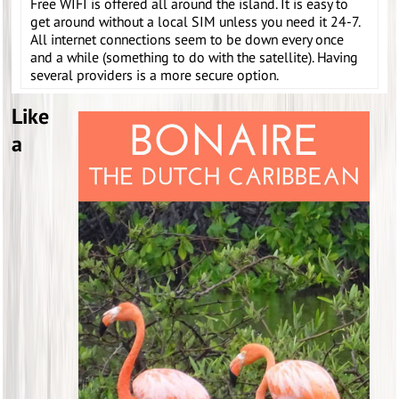
Free WIFI is offered all around the island. It is easy to
get around without a local SIM unless you need it 24-7.
All internet connections seem to be down every once
and a while (something to do with the satellite). Having
several providers is a more secure option.
Like
a