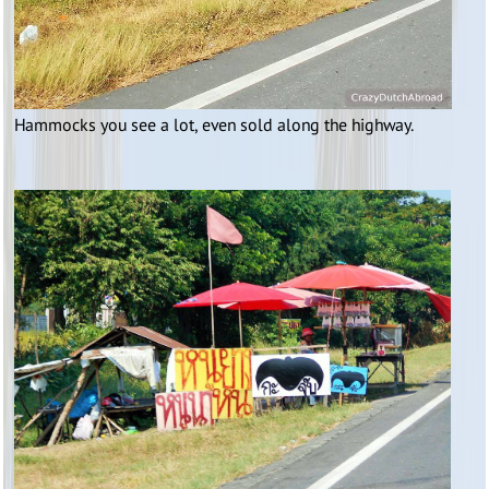
Hammocks you see a lot, even sold along the highway.