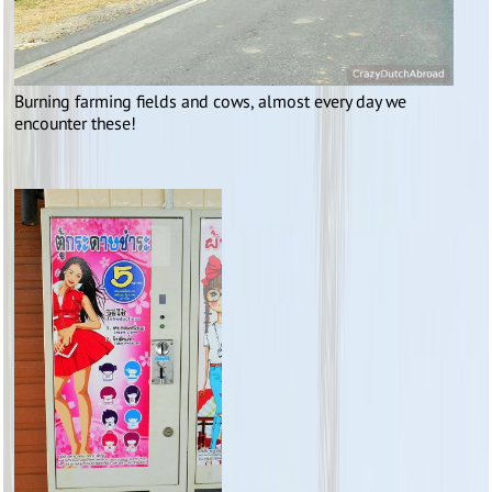
Burning farming fields and cows, almost every day we
encounter these!