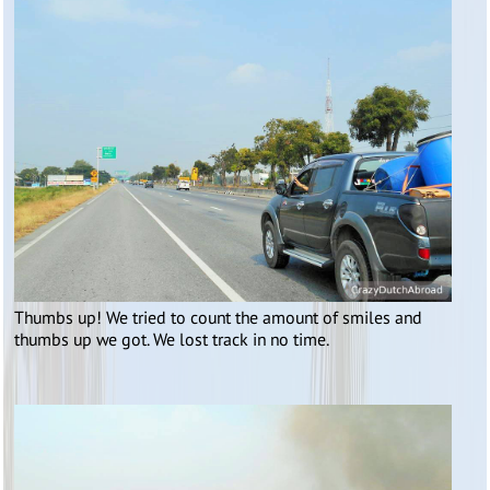
Thumbs up! We tried to count the amount of smiles and
thumbs up we got. We lost track in no time.