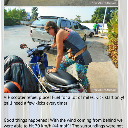
VIP scooter refuel place! Fuel for a lot of miles. Kick start only!
(still need a few kicks every time)
Good things happened! With the wind coming from behind we
were able to hit 70 km/h (44 mph)! The surroundings were not