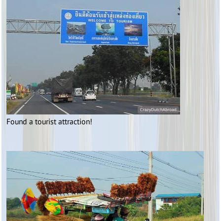
Found a tourist attraction!