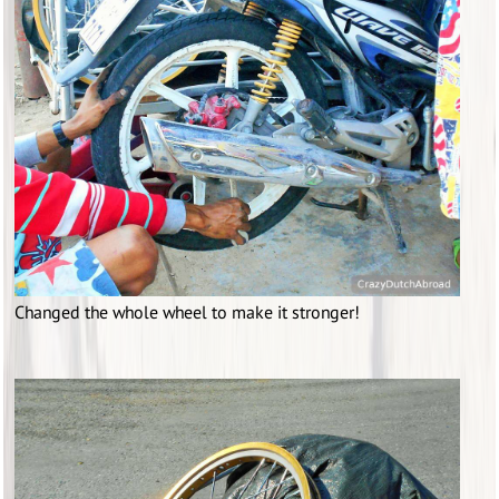
Changed the whole wheel to make it stronger!