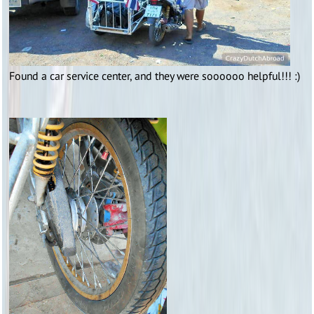
Found a car service center, and they were soooooo helpful!!! :)