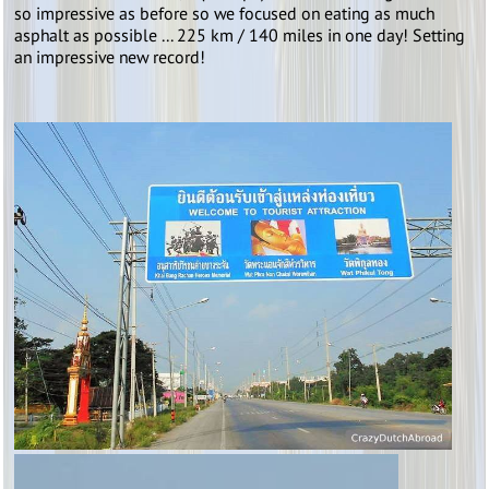
so impressive as before so we focused on eating as much
asphalt as possible ... 225 km / 140 miles in one day! Setting
an impressive new record!