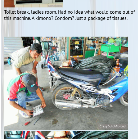
Toilet break, ladies room. Had no idea what would come out of
this machine. A kimono? Condom? Just a package of tissues.