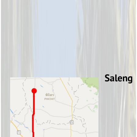
Saleng