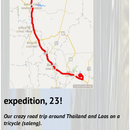
expedition, 23!
Our crazy road trip around Thailand and Laos on a
tricycle (saleng).