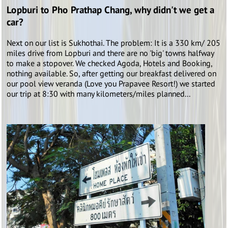
Lopburi to Pho Prathap Chang, why didn't we get a
car?
Next on our list is Sukhothai. The problem: It is a 330 km/ 205
miles drive from Lopburi and there are no 'big' towns halfway
to make a stopover. We checked Agoda, Hotels and Booking,
nothing available. So, after getting our breakfast delivered on
our pool view veranda (Love you Prapavee Resort!) we started
our trip at 8:30 with many kilometers/miles planned...