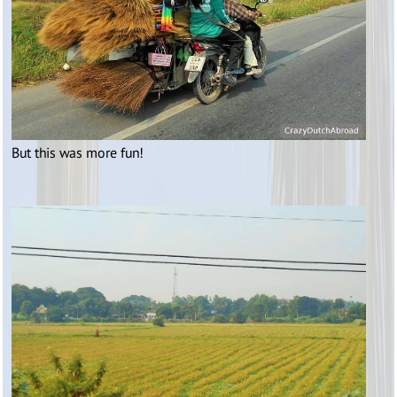
But this was more fun!