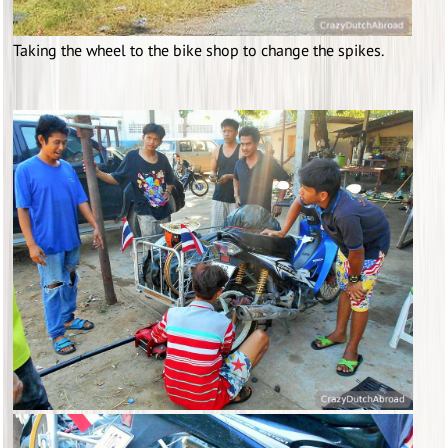
Taking the wheel to the bike shop to change the spikes.