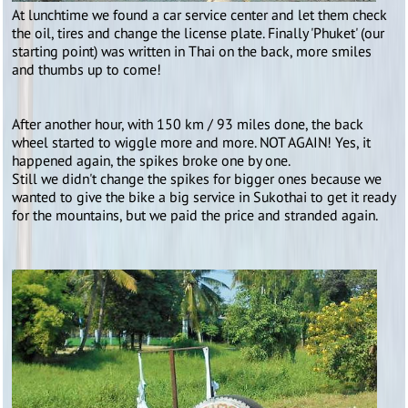
At lunchtime we found a car service center and let them check
the oil, tires and change the license plate. Finally 'Phuket' (our
starting point) was written in Thai on the back, more smiles
and thumbs up to come!
After another hour, with 150 km / 93 miles done, the back
wheel started to wiggle more and more. NOT AGAIN! Yes, it
happened again, the spikes broke one by one.
Still we didn't change the spikes for bigger ones because we
wanted to give the bike a big service in Sukothai to get it ready
for the mountains, but we paid the price and stranded again.