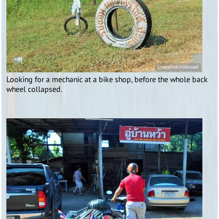
Looking for a mechanic at a bike shop, before the whole back
wheel collapsed.