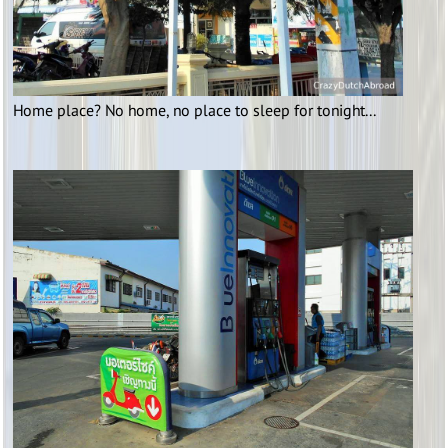
Home place? No home, no place to sleep for tonight...