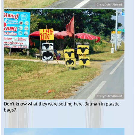
Don't know what they were selling here. Batman in plastic
bags?