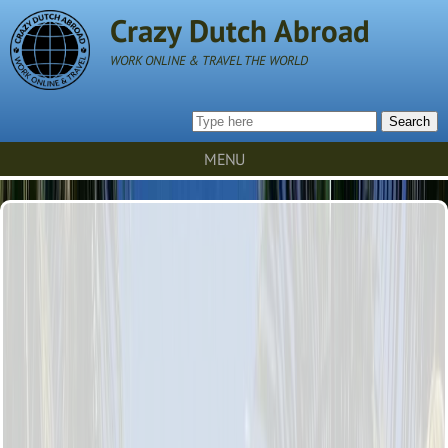
Crazy Dutch Abroad
WORK ONLINE & TRAVEL THE WORLD
Search
MENU