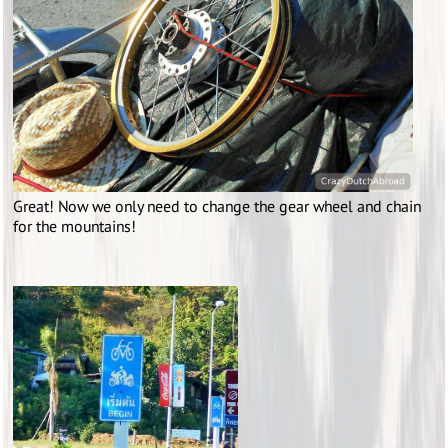
Great! Now we only need to change the gear wheel and chain
for the mountains!