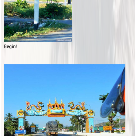
Begin!