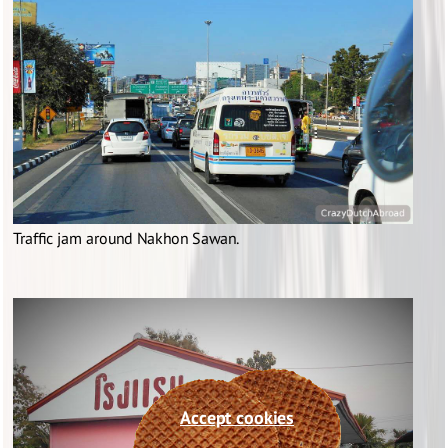
Traffic jam around Nakhon Sawan.
Accept cookies