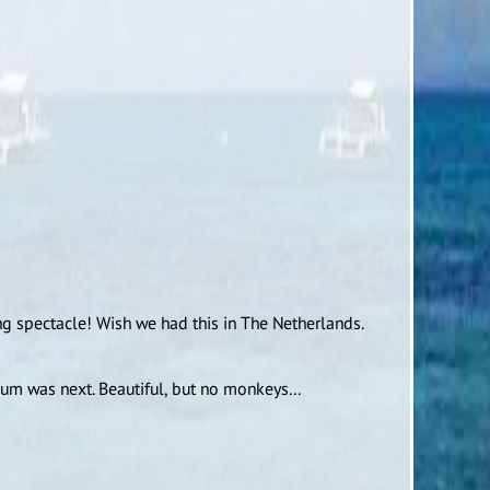
g spectacle! Wish we had this in The Netherlands.
m was next. Beautiful, but no monkeys...