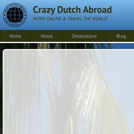
Crazy Dutch Abroad
WORK ONLINE & TRAVEL THE WORLD
Home
About
Destinations
Blog