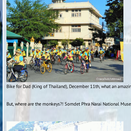
Bike for Dad (King of Thailand), December 11th, what an amazin
But, where are the monkeys?! Somdet Phra Narai National Museu