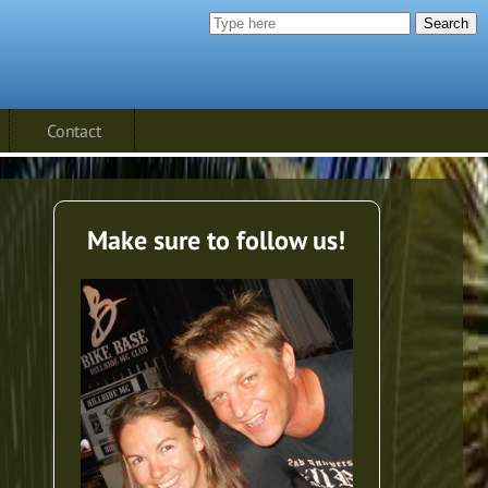
Search
Contact
Make sure to follow us!