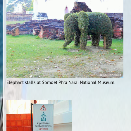
Elephant stalls at Somdet Phra Narai National Museum.