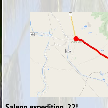
Saleng expedition, 22!