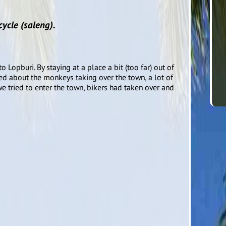
ycle (saleng).
 Lopburi. By staying at a place a bit (too far) out of
d about the monkeys taking over the town, a lot of
e tried to enter the town, bikers had taken over and