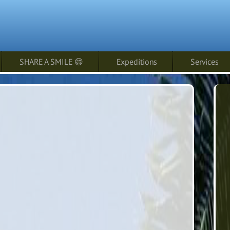
SHARE A SMILE 😄
Expeditions
Services