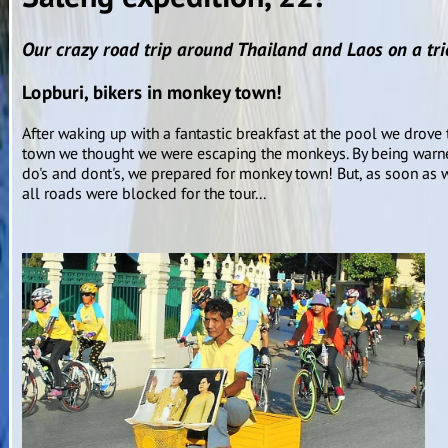
Our crazy road trip around Thailand and Laos on a tric
Lopburi, bikers in monkey town!
After waking up with a fantastic breakfast at the pool we drove to
town we thought we were escaping the monkeys. By being warne
do's and dont's, we prepared for monkey town! But, as soon as w
all roads were blocked for the tour...