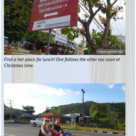
Find a hot place for lunch! One follows the other too soon at
Christmas time.