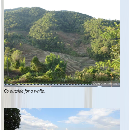
Go outside for a while.