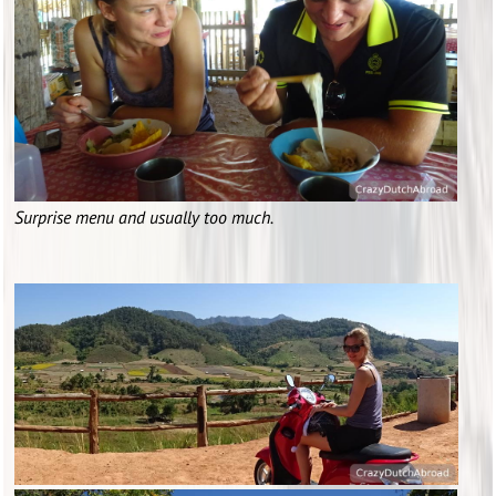
Surprise menu and usually too much.