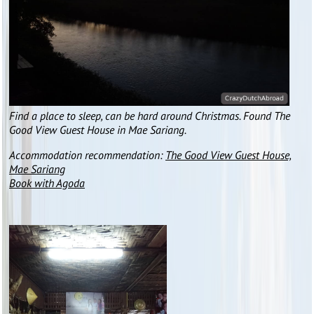
Find a place to sleep, can be hard around Christmas. Found The
Good View Guest House in Mae Sariang.
Accommodation recommendation:
The Good View Guest House,
Mae Sariang
Book with Agoda