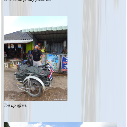
Top up often.