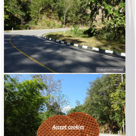
Accept cookies