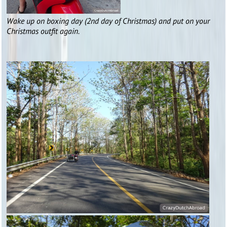
Wake up on boxing day (2nd day of Christmas) and put on your
Christmas outfit again.