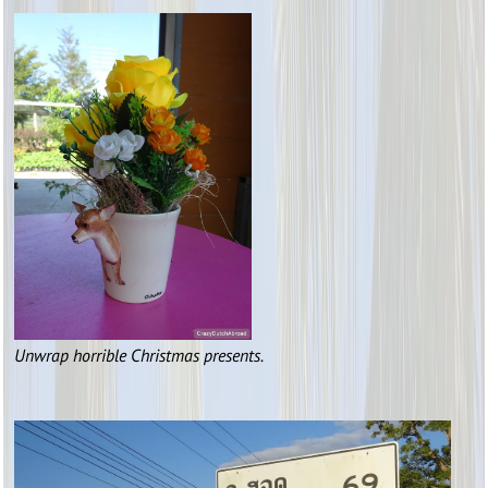
Unwrap horrible Christmas presents.