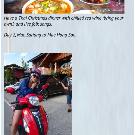
Have a Thai Christmas dinner with chilled red wine (bring your
own!) and live folk songs.
Day 2, Mae Sariang to Mae Hong Son.