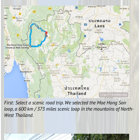
First: Select a scenic road trip. We selected the Mae Hong Son
loop, a 600 km / 373 miles scenic loop in the mountains of North-
West Thailand.