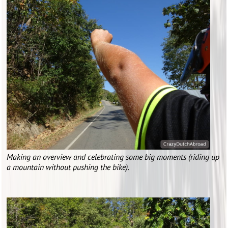
Making an overview and celebrating some big moments (riding up
a mountain without pushing the bike).