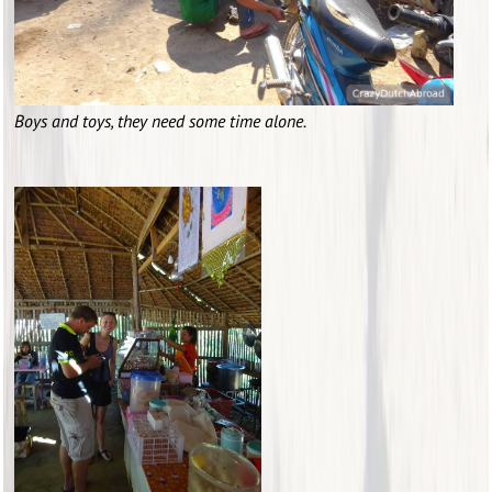
Boys and toys, they need some time alone.