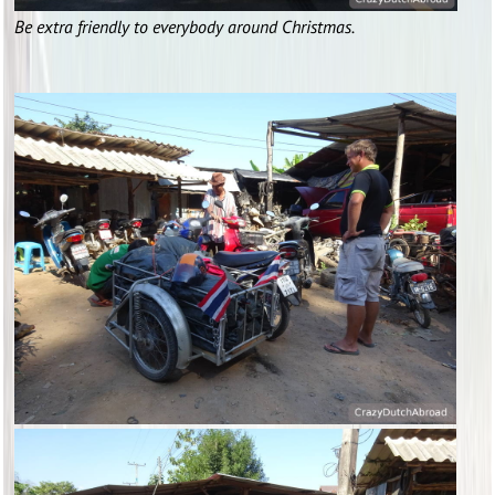
Be extra friendly to everybody around Christmas.