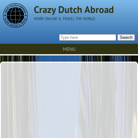
Crazy Dutch Abroad
WORK ONLINE & TRAVEL THE WORLD
Search
MENU