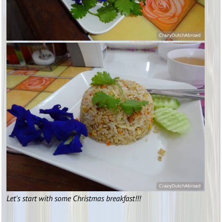
Let's start with some Christmas breakfast!!!