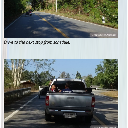
Drive to the next stop from schedule.