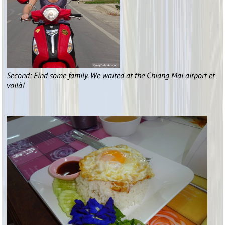
Second: Find some family. We waited at the Chiang Mai airport et
voilà!