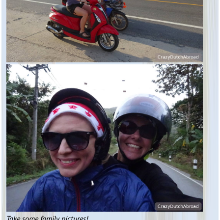
Take some family pictures!