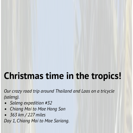
Christmas time in the tropics!
Our crazy road trip around Thailand and Laos on a tricycle
(saleng).
Saleng expedition #32
Chiang Mai to Mae Hong Son
363 km / 227 miles
Day 1, Chiang Mai to Mae Sariang.