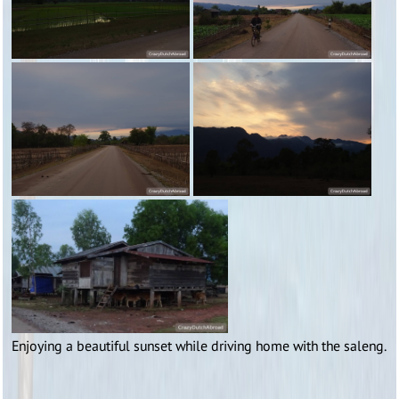
Enjoying a beautiful sunset while driving home with the saleng.