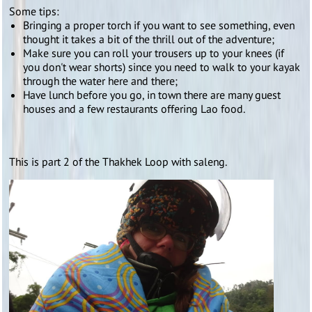
Some tips:
Bringing a proper torch if you want to see something, even
thought it takes a bit of the thrill out of the adventure;
Make sure you can roll your trousers up to your knees (if
you don't wear shorts) since you need to walk to your kayak
through the water here and there;
Have lunch before you go, in town there are many guest
houses and a few restaurants offering Lao food.
This is part 2 of the Thakhek Loop with saleng.