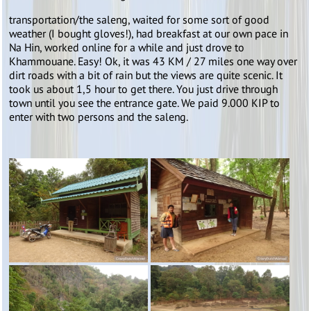
transportation/the saleng, waited for some sort of good
weather (I bought gloves!), had breakfast at our own pace in
Na Hin, worked online for a while and just drove to
Khammouane. Easy! Ok, it was 43 KM / 27 miles one way over
dirt roads with a bit of rain but the views are quite scenic. It
took us about 1,5 hour to get there. You just drive through
town until you see the entrance gate. We paid 9.000 KIP to
enter with two persons and the saleng.