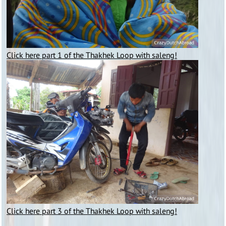
Click here part 1 of the Thakhek Loop with saleng!
Click here part 3 of the Thakhek Loop with saleng!