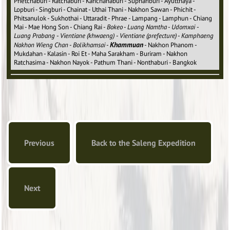
Phetchaburi - Ratchaburi - Kanchanaburi - Suphanburi - Ayutthaya -
Lopburi - Singburi - Chainat - Uthai Thani - Nakhon Sawan - Phichit -
Phitsanulok - Sukhothai - Uttaradit - Phrae - Lampang - Lamphun - Chiang
Mai - Mae Hong Son - Chiang Rai -
Bokeo
-
Luang Namtha
-
Udomxai
-
Luang Prabang
-
Vientiane (khwaeng)
-
Vientiane (prefecture)
-
Kamphaeng
Khammuan
Nakhon Wieng Chan
-
Bolikhamsai
-
- Nakhon Phanom -
Mukdahan - Kalasin - Roi Et - Maha Sarakham - Buriram - Nakhon
Ratchasima - Nakhon Nayok - Pathum Thani - Nonthaburi - Bangkok
Previous
Back to the Saleng Expedition
Next