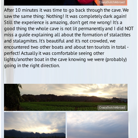
After 10 minutes it was time to go back through the cave. We
saw the same thing: Nothing! It was completely dark again!
Still the experience is amazing, don't get me wrong! It's a
good thing the whole cave is not lit permanently and I did NOT
miss a guide explaining all about the formation of stalactites
and stalagmites. It's beautiful and it's not crowded, we
encountered two other boats and about ten tourists in total -
perfect! Actually it was comfortable seeing other
lights/another boat in the cave knowing we were (probably)
going in the right direction.