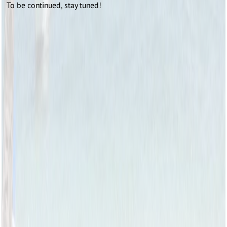
To be continued, stay tuned!