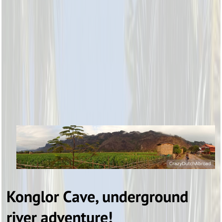
Konglor Cave, underground
river adventure!