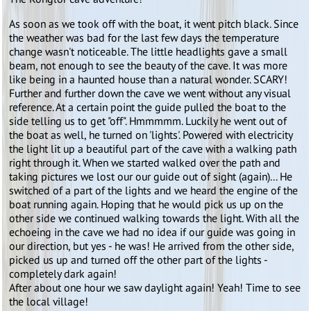
As soon as we took off with the boat, it went pitch black. Since
the weather was bad for the last few days the temperature
change wasn't noticeable. The little headlights gave a small
beam, not enough to see the beauty of the cave. It was more
like being in a haunted house than a natural wonder. SCARY!
Further and further down the cave we went without any visual
reference. At a certain point the guide pulled the boat to the
side telling us to get "off". Hmmmmm. Luckily he went out of
the boat as well, he turned on 'lights'. Powered with electricity
the light lit up a beautiful part of the cave with a walking path
right through it. When we started walked over the path and
taking pictures we lost our our guide out of sight (again)... He
switched of a part of the lights and we heard the engine of the
boat running again. Hoping that he would pick us up on the
other side we continued walking towards the light. With all the
echoeing in the cave we had no idea if our guide was going in
our direction, but yes - he was! He arrived from the other side,
picked us up and turned off the other part of the lights -
completely dark again!
After about one hour we saw daylight again! Yeah! Time to see
the local village!