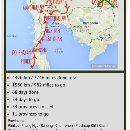
4420 km / 2746 miles done total
1580 km / 982 miles to go
68 days done
24 days to go
34 provinces crossed
11 provinces to go
Provinces:
Phuket - Phang Nga - Ranong - Chumphon - Prachuap Khiri Khan -