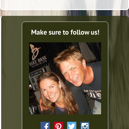
Make sure to follow us!