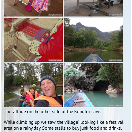
The village on the other side of the Konglor cave.
While climbing up we saw 'the village', looking like a festival
area on a rainy day. Some stalls to buy junk food and drinks,