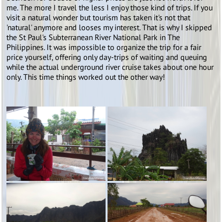
me. The more I travel the less I enjoy those kind of trips. If you
visit a natural wonder but tourism has taken it's not that
'natural' anymore and looses my interest. That is why I skipped
the St Paul's Subterranean River National Park in The
Philippines. It was impossible to organize the trip for a fair
price yourself, offering only day-trips of waiting and queuing
while the actual underground river cruise takes about one hour
only. This time things worked out the other way!