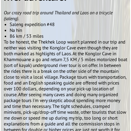
Our crazy road trip around Thailand and Laos on a tricycle
(saleng).
Saleng expedition #48
Na hin
86 km / 53 miles
To be honest, the Thekhek Loop wasn't planned in our trip and
neither was visiting the Konglor Cave even though they are
both marked as highlights of Laos. At the Konglor Cave in
Khammouane a go and return 7,5 KM / 5 miles motorized boat
(sort of kayak) underground river tour is on offer. In between
the rides there is a break on the other side of the mountain
close to visit a local village. Package tours with transportation,
food and an English speaking guide are offered with prices
over 100 dollars, depending on your pick-up location of
course. After seeing many caves and doing many organized
package tours I'm very skeptic about spending more money
and time than necessary. The tight schedules, cramped
minivans, pick-up/drop-off time waste, other tourists that slow
me down or speed me up during my trip, too long or short
explanations from a guide and all the commission stops in
between for double or higher prices are just not worth it for