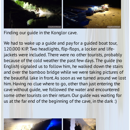
Finding our guide in the Konglor cave.
We had to wake up a guide and pay for a guided boat tour,
120.000 KIP. Two headlights, flip-flops, a locker and life-
jackets were included. There were no other tourists, probably
because of the cold weather the past few days. The guide (no
English) signaled us to follow him, he walked down the stairs
and over the bamboo bridge while we were taking pictures of
the beautiful lake in front. As soon as we turned around we lost
him. Having no clue where to go, other than just entering the
cave without guide, we followed the water and encountered
some other tourists on their return. Our guide was waiting for
us at the far end of the beginning of the cave, in the dark :)