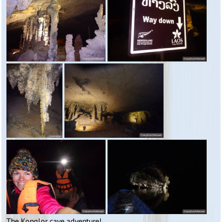
The Konglor cave adventure!