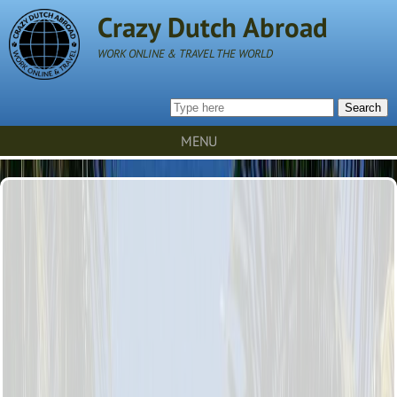
Crazy Dutch Abroad
WORK ONLINE & TRAVEL THE WORLD
Search
MENU