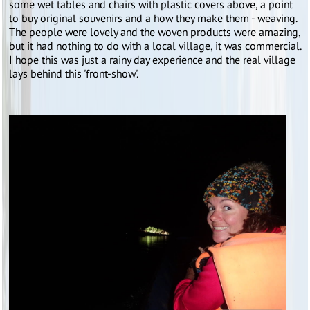
some wet tables and chairs with plastic covers above, a point
to buy original souvenirs and a how they make them - weaving.
The people were lovely and the woven products were amazing,
but it had nothing to do with a local village, it was commercial.
I hope this was just a rainy day experience and the real village
lays behind this 'front-show'.