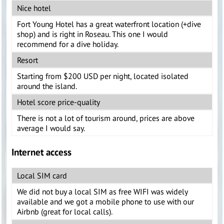
Nice hotel
Fort Young Hotel has a great waterfront location (+dive
shop) and is right in Roseau. This one I would
recommend for a dive holiday.
Resort
Starting from $200 USD per night, located isolated
around the island.
Hotel score price-quality
There is not a lot of tourism around, prices are above
average I would say.
Internet access
Local SIM card
We did not buy a local SIM as free WIFI was widely
available and we got a mobile phone to use with our
Airbnb (great for local calls).