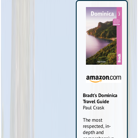
Bradt's Dominica
Travel Guide
Paul Crask
The most
respected, in-
depth and