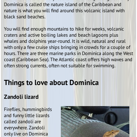
Dominica is called the nature island of the Caribbean and
nature is what you will find around this volcanic island with
black sand beaches.
You will find enough mountains to hike for weeks, volcanic
craters and active boiling lakes and beach lagoons plus
whales and dolphins year-round. It is wild, natural and rural
with only a few cruise ships bringing in crowds for a couple of
hours. There are three marine parks in Dominica along the West
coast (Caribbean Sea). The Atlantic coast offers high waves and
often strong currents, often not suitable for swimming.
Things to love about Dominica
Zandoli lizard
Fireflies, hummingbirds
and funny little lizards
called zandoli are
everywhere. Zandoli
only live on Dominica