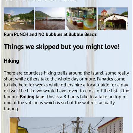
Rum PUNCH and NO bubbles at Bubble Beach!
Things we skipped but you might love!
Hiking
There are countless hiking trails around the island, some really
short while others take the whole day or more. Fanatics come
to hike here for weeks while others hire a local guide for a day
or two. The hike we would have loved to cross off the list is the
famous
Boiling lake
. This is a 8-hours hike to a lake on top of
one of the volcanos which is so hot the water is actually
boiling.