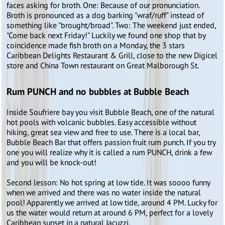
faces asking for broth. One: Because of our pronunciation.
Broth is pronounced as a dog barking "wraf/ruff" instead of
something like "brought/broad". Two: The weekend just ended,
"Come back next Friday!" Luckily we found one shop that by
coincidence made fish broth on a Monday, the 3 stars
Caribbean Delights Restaurant & Grill, close to the new Digicel
store and China Town restaurant on Great Malborough St.
Rum PUNCH and no bubbles at Bubble Beach
Inside Soufriere bay you visit Bubble Beach, one of the natural
hot pools with volcanic bubbles. Easy accessible without
hiking, great sea view and free to use. There is a local bar,
Bubble Beach Bar that offers passion fruit rum punch. If you try
one you will realize why it is called a rum PUNCH, drink a few
and you will be knock-out!
Second lesson: No hot spring at low tide. It was soooo funny
when we arrived and there was no water inside the natural
pool! Apparently we arrived at low tide, around 4 PM. Lucky for
us the water would return at around 6 PM, perfect for a lovely
Caribbean sunset in a natural Jacuzzi.