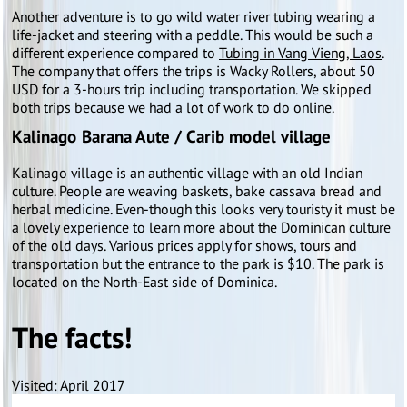
Another adventure is to go wild water river tubing wearing a
life-jacket and steering with a peddle. This would be such a
different experience compared to
Tubing in Vang Vieng, Laos
.
The company that offers the trips is Wacky Rollers, about 50
USD for a 3-hours trip including transportation. We skipped
both trips because we had a lot of work to do online.
Kalinago Barana Aute / Carib model village
Kalinago village is an authentic village with an old Indian
culture. People are weaving baskets, bake cassava bread and
herbal medicine. Even-though this looks very touristy it must be
a lovely experience to learn more about the Dominican culture
of the old days. Various prices apply for shows, tours and
transportation but the entrance to the park is $10. The park is
located on the North-East side of Dominica.
The facts!
Visited: April 2017