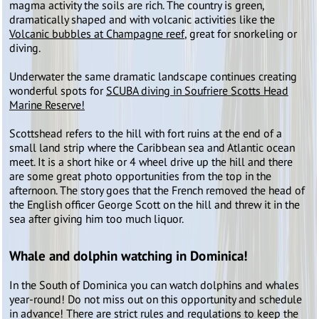
magma activity the soils are rich. The country is green,
dramatically shaped and with volcanic activities like the
Volcanic bubbles at Champagne reef
, great for snorkeling or
diving.
Underwater the same dramatic landscape continues creating
wonderful spots for
SCUBA diving in Soufriere Scotts Head
Marine Reserve!
Scottshead refers to the hill with fort ruins at the end of a
small land strip where the Caribbean sea and Atlantic ocean
meet. It is a short hike or 4 wheel drive up the hill and there
are some great photo opportunities from the top in the
afternoon. The story goes that the French removed the head of
the English officer George Scott on the hill and threw it in the
sea after giving him too much liquor.
Whale and dolphin watching in Dominica!
In the South of Dominica you can watch dolphins and whales
year-round! Do not miss out on this opportunity and schedule
in advance! There are strict rules and regulations to keep the