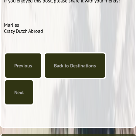
If you enjoyed this post, please share it with your friends!
Marlies
Crazy Dutch Abroad
Previous
Back to Destinations
Next