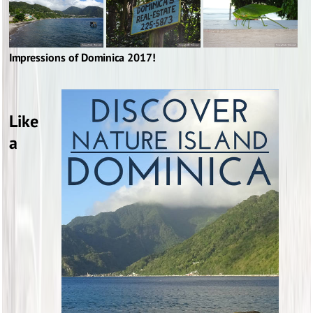
Impressions of Dominica 2017!
Like
a