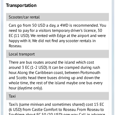
Transportation
Scooter/car rental
Cars go from 50 USD a day, a 4WD is recommended. You
need to pay for a visitors temporary driver's licence, 30
EC (11 USD). We rented with Edge at the airport and were
happy with it. We did not find any scooter rentals in
Roseau.
Local transport
There are bus routes around the island which cost
around 3 EC (1-2 USD). It can be cramped during rush
hour. Along the Caribbean coast, between Portsmouth
and Scotts head there buses driving up and down the
whole time, the rest of the island maybe one bus every
hour (daytime only).
Taxi
Taxi's (same minivan and sometimes shared) cost 15 EC
(6 USD) from Castle Comfort to Roseau. From Roseau to
Soufriere about EC 50 (20 USD) one way. Call in advance,