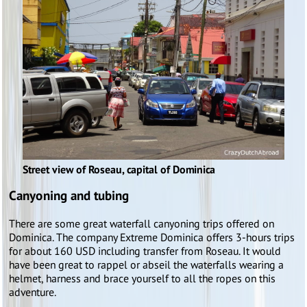
Street view of Roseau, capital of Dominica
Canyoning and tubing
There are some great waterfall canyoning trips offered on
Dominica. The company Extreme Dominica offers 3-hours trips
for about 160 USD including transfer from Roseau. It would
have been great to rappel or abseil the waterfalls wearing a
helmet, harness and brace yourself to all the ropes on this
adventure.