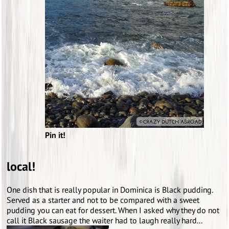
Pin it!
local!
One dish that is really popular in Dominica is Black pudding.
Served as a starter and not to be compared with a sweet
pudding you can eat for dessert. When I asked why they do not
call it Black sausage the waiter had to laugh really hard...