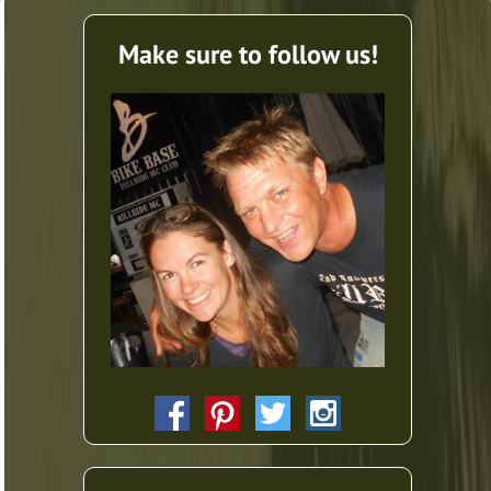
Make sure to follow us!