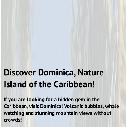
Discover Dominica, Nature
Island of the Caribbean!
If you are looking for a hidden gem in the
Caribbean, visit Dominica! Volcanic bubbles, whale
watching and stunning mountain views without
crowds!