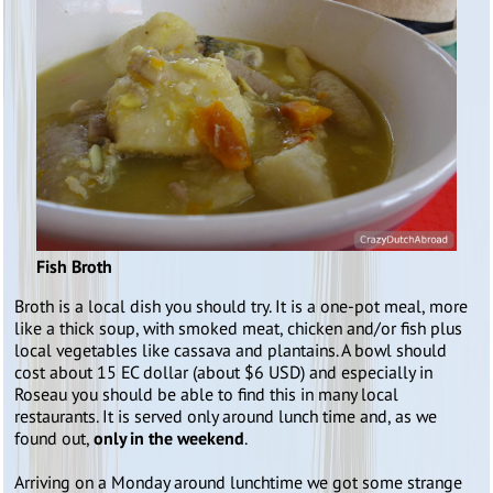
Fish Broth
Broth is a local dish you should try. It is a one-pot meal, more
like a thick soup, with smoked meat, chicken and/or fish plus
local vegetables like cassava and plantains. A bowl should
cost about 15 EC dollar (about $6 USD) and especially in
Roseau you should be able to find this in many local
restaurants. It is served only around lunch time and, as we
found out,
only in the weekend
.
Arriving on a Monday around lunchtime we got some strange