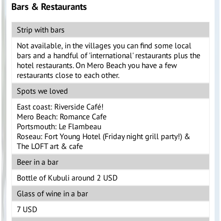
Bars & Restaurants
Strip with bars
Not available, in the villages you can find some local
bars and a handful of 'international' restaurants plus the
hotel restaurants. On Mero Beach you have a few
restaurants close to each other.
Spots we loved
East coast: Riverside Café!
Mero Beach: Romance Cafe
Portsmouth: Le Flambeau
Roseau: Fort Young Hotel (Friday night grill party!) &
The LOFT art & cafe
Beer in a bar
Bottle of Kubuli around 2 USD
Glass of wine in a bar
7 USD