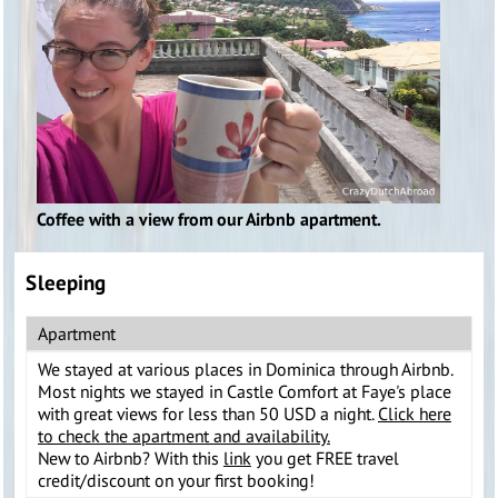
Coffee with a view from our Airbnb apartment.
Sleeping
Apartment
We stayed at various places in Dominica through Airbnb.
Most nights we stayed in Castle Comfort at Faye's place
with great views for less than 50 USD a night.
Click here
to check the apartment and availability.
New to Airbnb? With this
link
you get FREE travel
credit/discount on your first booking!