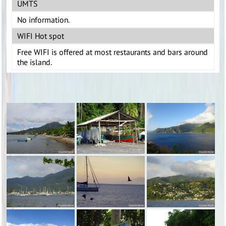
UMTS
No information.
WIFI Hot spot
Free WIFI is offered at most restaurants and bars around
the island.