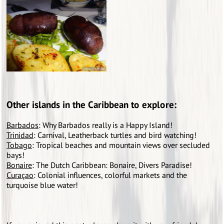
Other islands in the Caribbean to explore:
Barbados
: Why Barbados really is a Happy Island!
Trinidad
: Carnival, Leatherback turtles and bird watching!
Tobago
: Tropical beaches and mountain views over secluded
bays!
Bonaire
: The Dutch Caribbean: Bonaire, Divers Paradise!
Curaçao
: Colonial influences, colorful markets and the
turquoise blue water!