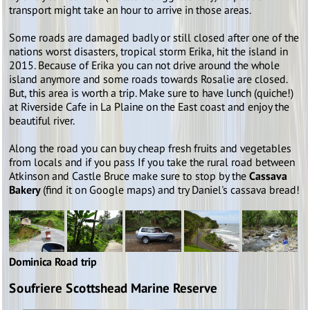
transport might take an hour to arrive in those areas.
Some roads are damaged badly or still closed after one of the
nations worst disasters, tropical storm Erika, hit the island in
2015. Because of Erika you can not drive around the whole
island anymore and some roads towards Rosalie are closed.
But, this area is worth a trip. Make sure to have lunch (quiche!)
at Riverside Cafe in La Plaine on the East coast and enjoy the
beautiful river.
Along the road you can buy cheap fresh fruits and vegetables
from locals and if you pass If you take the rural road between
Atkinson and Castle Bruce make sure to stop by the
Cassava
Bakery
(find it on Google maps) and try Daniel's cassava bread!
Dominica Road trip
Soufriere Scottshead Marine Reserve