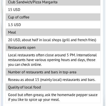
Club Sandwich/Pizza Margarita
15 USD
Cup of coffee
1.5 USD
Meal
20 USD, about half in local shops (grill and french fries)
Restaurants open
Local restaurants often close around 5 PM. International
restaurants have various opening hours and days, those
you can check online.
Number of restaurants and bars in top-area
Roseau as about 15 (mainly local) restaurants and bars.
Quality of local food
Good but often greasy, ask the homemade pepper sauce
if you like to spice up your meal.