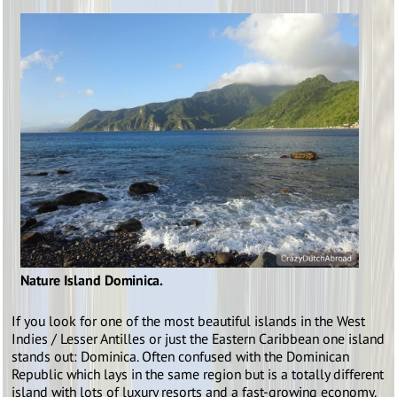
Nature Island Dominica.
If you look for one of the most beautiful islands in the West
Indies / Lesser Antilles or just the Eastern Caribbean one island
stands out: Dominica. Often confused with the Dominican
Republic which lays in the same region but is a totally different
island with lots of luxury resorts and a fast-growing economy.