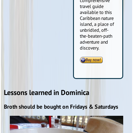
comprehensive
travel guide
available to this
Caribbean nature
island, a place of
unbridled, off-
the-beaten-path
adventure and
discovery.
Lessons learned in Dominica
Broth should be bought on Fridays & Saturdays