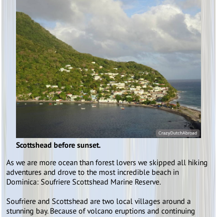
Scottshead before sunset.
As we are more ocean than forest lovers we skipped all hiking
adventures and drove to the most incredible beach in
Dominica: Soufriere Scottshead Marine Reserve.
Soufriere and Scottshead are two local villages around a
stunning bay. Because of volcano eruptions and continuing