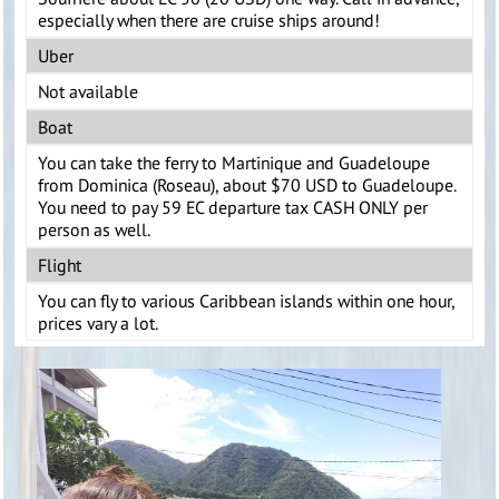
especially when there are cruise ships around!
Uber
Not available
Boat
You can take the ferry to Martinique and Guadeloupe
from Dominica (Roseau), about $70 USD to Guadeloupe.
You need to pay 59 EC departure tax CASH ONLY per
person as well.
Flight
You can fly to various Caribbean islands within one hour,
prices vary a lot.