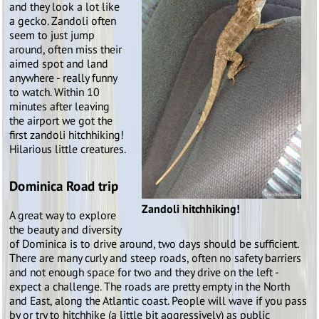
and they look a lot like
a gecko. Zandoli often
seem to just jump
around, often miss their
aimed spot and land
anywhere - really funny
to watch. Within 10
minutes after leaving
the airport we got the
first zandoli hitchhiking!
Hilarious little creatures.
Dominica Road trip
Zandoli hitchhiking!
A great way to explore
the beauty and diversity
of Dominica is to drive around, two days should be sufficient.
There are many curly and steep roads, often no safety barriers
and not enough space for two and they drive on the left -
expect a challenge. The roads are pretty empty in the North
and East, along the Atlantic coast. People will wave if you pass
by or try to hitchhike (a little bit aggressively) as public