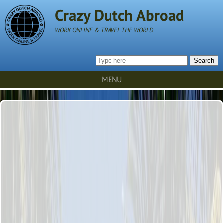
Crazy Dutch Abroad
WORK ONLINE & TRAVEL THE WORLD
Search
MENU