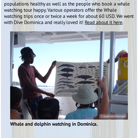
populations healthy as well as the people who book a whale
watching tour happy. Various operators offer the Whale
watching trips once or twice a week for about 60 USD. We went
with Dive Dominica and really loved it!
Read about it here
.
Whale and dolphin watching in Dominica.